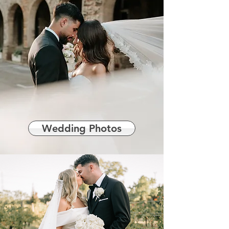
Wedding Photos