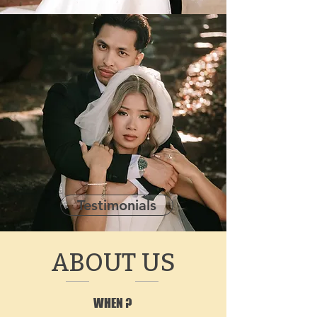
Testimonials
ABOUT US
WHEN ?