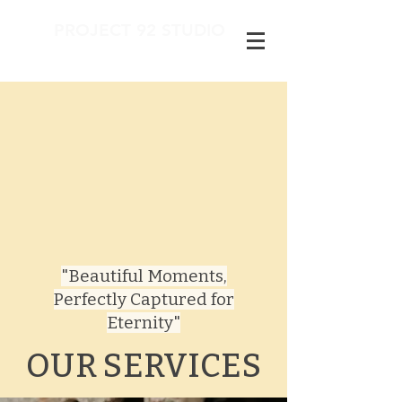
PROJECT 92 STUDIO
"Beautiful Moments,
Perfectly Captured for
Eternity"​
OUR SERVICES