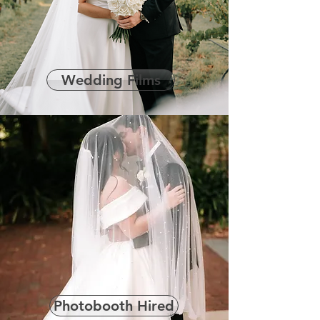
Wedding Films
Photobooth Hired